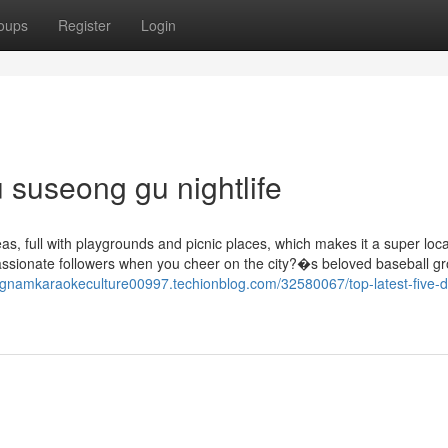
oups
Register
Login
u suseong gu nightlife
, full with playgrounds and picnic places, which makes it a super loca
passionate followers when you cheer on the city?�s beloved baseball gr
ngnamkaraokeculture00997.techionblog.com/32580067/top-latest-five-