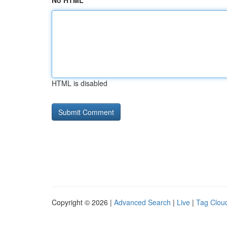
No HTML
HTML is disabled
Copyright © 2026 |
Advanced Search
|
Live
|
Tag Clou