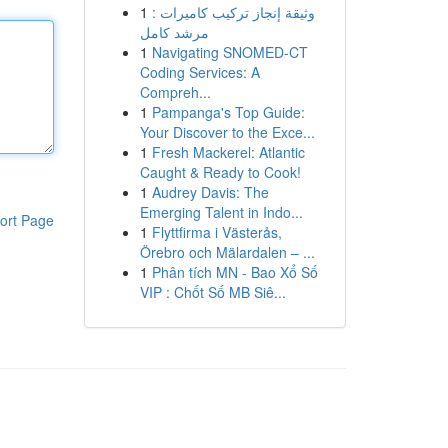
1
وثيقة إنجاز تركيب كاميرات :
مرشد كامل
1
Navigating SNOMED-CT
Coding Services: A
Compreh...
1
Pampanga's Top Guide:
Your Discover to the Exce...
1
Fresh Mackerel: Atlantic
Caught & Ready to Cook!
1
Audrey Davis: The
Emerging Talent in Indo...
ort Page
1
Flyttfirma i Västerås,
Örebro och Mälardalen – ...
1
Phân tích MN - Bao Xổ Số
VIP : Chốt Số MB Siê...