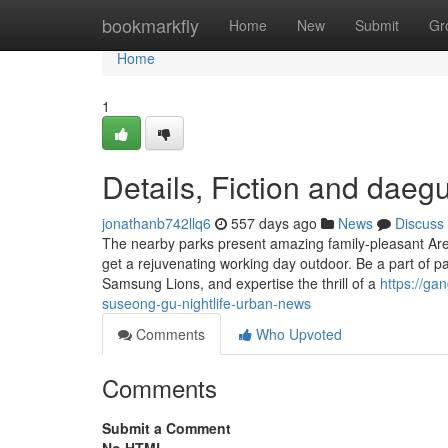
Home
bookmarkfly
Home
New
Submit
Gr
Home
1
Details, Fiction and daeg
jonathanb742llq6
557 days ago
News
Discuss
The nearby parks present amazing family-pleasant Areas
get a rejuvenating working day outdoor. Be a part of 
Samsung Lions, and expertise the thrill of a
https://ga
suseong-gu-nightlife-urban-news
Comments
Who Upvoted
Comments
Submit a Comment