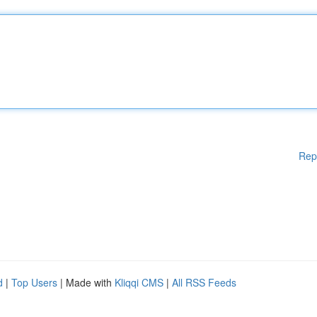
Rep
d
|
Top Users
| Made with
Kliqqi CMS
|
All RSS Feeds