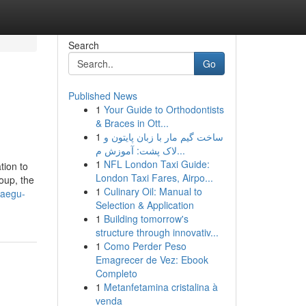
Search
Go
Published News
1
Your Guide to Orthodontists
& Braces in Ott...
1
ساخت گیم مار با زبان پایتون و
لاک پشت: آموزش م...
1
NFL London Taxi Guide:
tion to
London Taxi Fares, Airpo...
oup, the
1
Culinary Oil: Manual to
daegu-
Selection & Application
1
Building tomorrow's
structure through innovativ...
1
Como Perder Peso
Emagrecer de Vez: Ebook
Completo
1
Metanfetamina cristalina à
venda