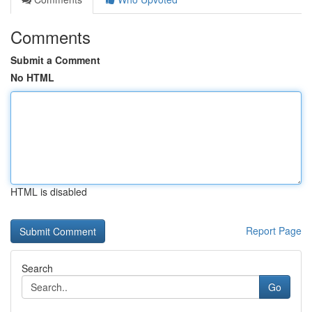
Comments
Submit a Comment
No HTML
HTML is disabled
Report Page
Search
Go