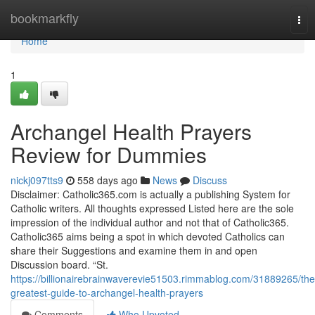
Home
bookmarkfly
Tog
nav
Home
1
Archangel Health Prayers
Review for Dummies
nickj097tts9
558 days ago
News
Discuss
Disclaimer: Catholic365.com is actually a publishing System for
Catholic writers. All thoughts expressed Listed here are the sole
impression of the individual author and not that of Catholic365.
Catholic365 aims being a spot in which devoted Catholics can
share their Suggestions and examine them in and open
Discussion board. “St.
https://billionairebrainwaverevie51503.rimmablog.com/31889265/the
greatest-guide-to-archangel-health-prayers
Comments
Who Upvoted