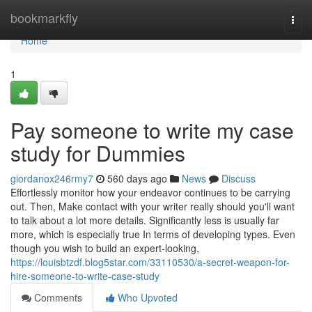
Home
bookmarkfly
Togg
navi
Home
1
Pay someone to write my case
study for Dummies
giordanox246rmy7
560 days ago
News
Discuss
Effortlessly monitor how your endeavor continues to be carrying
out. Then, Make contact with your writer really should you'll want
to talk about a lot more details. Significantly less is usually far
more, which is especially true In terms of developing types. Even
though you wish to build an expert-looking,
https://louisbtzdf.blog5star.com/33110530/a-secret-weapon-for-
hire-someone-to-write-case-study
Comments
Who Upvoted