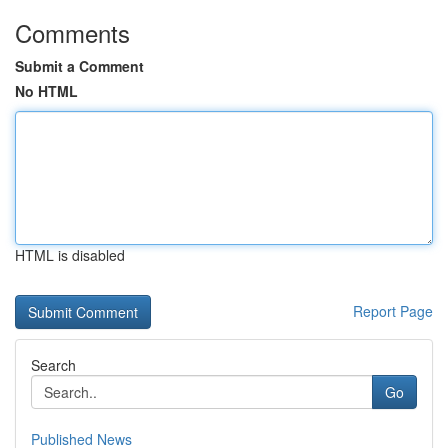
Comments
Submit a Comment
No HTML
HTML is disabled
Report Page
Search
Go
Published News