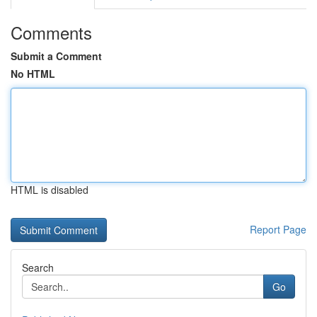
Comments
Submit a Comment
No HTML
HTML is disabled
Report Page
Search
Go