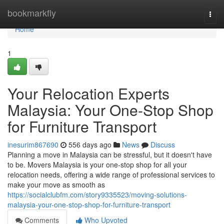
Home
bookmarkfly
Togg
navi
Home
1
Your Relocation Experts
Malaysia: Your One-Stop Shop
for Furniture Transport
inesurim867690
556 days ago
News
Discuss
Planning a move in Malaysia can be stressful, but it doesn't have
to be. Movers Malaysia is your one-stop shop for all your
relocation needs, offering a wide range of professional services to
make your move as smooth as
https://socialclubfm.com/story9335523/moving-solutions-
malaysia-your-one-stop-shop-for-furniture-transport
Comments
Who Upvoted