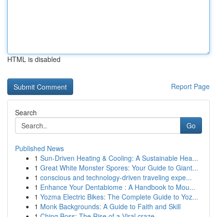
HTML is disabled
Report Page
Search
Go
Published News
1
Sun-Driven Heating & Cooling: A Sustainable Hea...
1
Great White Monster Spores: Your Guide to Giant...
1
conscious and technology-driven traveling expe...
1
Enhance Your Dentabiome : A Handbook to Mou...
1
Yozma Electric Bikes: The Complete Guide to Yoz...
1
Monk Backgrounds: A Guide to Faith and Skill
1
Ching Boss: The Rise of a Viral craze