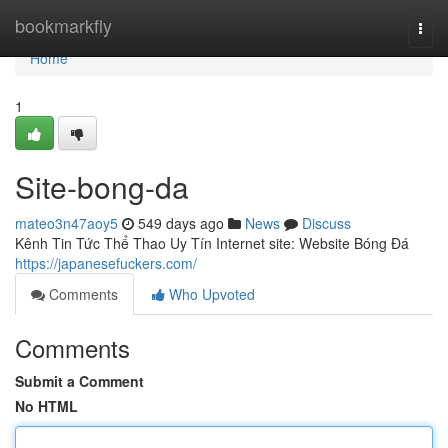
Home
bookmarkfly
Togg
navi
Home
1
Site-bong-da
mateo3n47aoy5
549 days ago
News
Discuss
Kênh Tin Tức Thể Thao Uy Tín Internet site: Website Bóng Đá
https://japanesefuckers.com/
Comments
Who Upvoted
Comments
Submit a Comment
No HTML