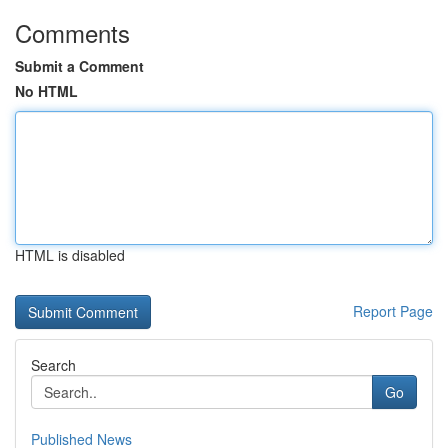
Comments
Submit a Comment
No HTML
HTML is disabled
Report Page
Search
Go
Published News