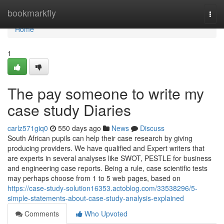
Home
bookmarkfly
Togg
navi
Home
1
The pay someone to write my
case study Diaries
carlz571giq0
550 days ago
News
Discuss
South African pupils can help their case research by giving
producing providers. We have qualified and Expert writers that
are experts in several analyses like SWOT, PESTLE for business
and engineering case reports. Being a rule, case scientific tests
may perhaps choose from 1 to 5 web pages, based on
https://case-study-solution16353.actoblog.com/33538296/5-
simple-statements-about-case-study-analysis-explained
Comments
Who Upvoted