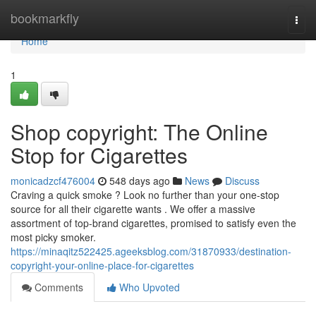
Home
bookmarkfly
Togg
navi
Home
1
Shop copyright: The Online
Stop for Cigarettes
monicadzcf476004
548 days ago
News
Discuss
Craving a quick smoke ? Look no further than your one-stop
source for all their cigarette wants . We offer a massive
assortment of top-brand cigarettes, promised to satisfy even the
most picky smoker.
https://minaqitz522425.ageeksblog.com/31870933/destination-
copyright-your-online-place-for-cigarettes
Comments
Who Upvoted