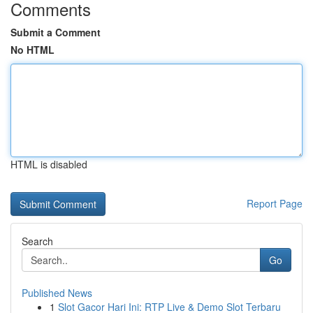
Comments
Submit a Comment
No HTML
HTML is disabled
Report Page
Search
Go
Published News
1
Slot Gacor Hari Ini: RTP Live & Demo Slot Terbaru