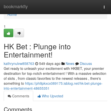
Home
bookmarkfly
Togg
navi
Home
1
HK Bet : Plunge into
Entertainment!
kathrynulvw858763
549 days ago
News
Discuss
Get ready to unleash your excitement with HKBET, your premier
destination for top-notch entertainment ! With a massive selection
of slots , from classic favorites to the newest releases , there's
something to
https://philipkxcx089175.isblog.net/hk-bet-plunge-
into-entertainment-48655351
Comments
Who Upvoted
Comments