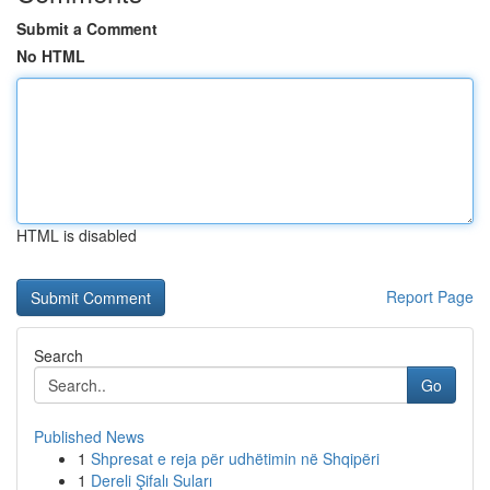
Submit a Comment
No HTML
HTML is disabled
Report Page
Search
Go
Published News
1
Shpresat e reja për udhëtimin në Shqipëri
1
Dereli Şifalı Suları