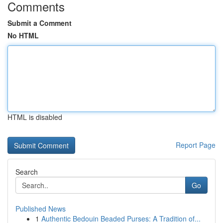
Comments
Submit a Comment
No HTML
HTML is disabled
Report Page
Search
Go
Published News
1
Authentic Bedouin Beaded Purses: A Tradition of...