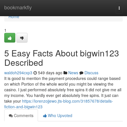
Home
bookmarkfly
Togg
navi
Home
1
5 Easy Facts About bigwin123
Described
waldoh294cxp3
549 days ago
News
Discuss
It is good to mention the payment procedures could range based
on which Portion of the whole world you might be viewing the
casino. I just performed absolutely free spins it did not give me all
my income. You hardly ever get absolutely free spins. It just can
take your
https://lorenzojjewo.jts-blog.com/31857678/details-
fiction-and-bigwin123
Comments
Who Upvoted