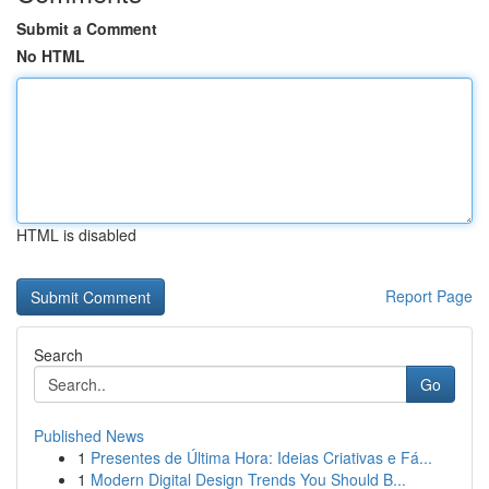
Submit a Comment
No HTML
HTML is disabled
Report Page
Search
Go
Published News
1
Presentes de Última Hora: Ideias Criativas e Fá...
1
Modern Digital Design Trends You Should B...