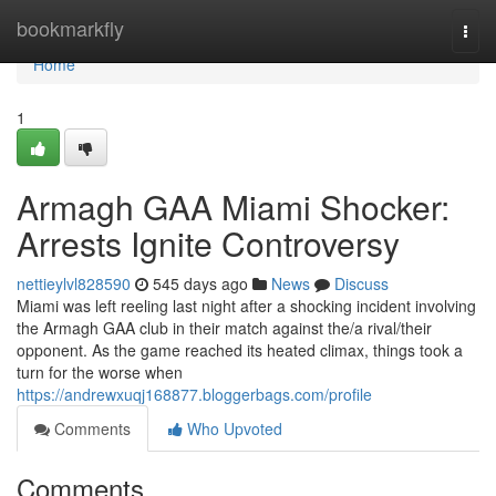
Home
bookmarkfly
Togg
navi
Home
1
Armagh GAA Miami Shocker:
Arrests Ignite Controversy
nettieylvl828590
545 days ago
News
Discuss
Miami was left reeling last night after a shocking incident involving
the Armagh GAA club in their match against the/a rival/their
opponent. As the game reached its heated climax, things took a
turn for the worse when
https://andrewxuqj168877.bloggerbags.com/profile
Comments
Who Upvoted
Comments