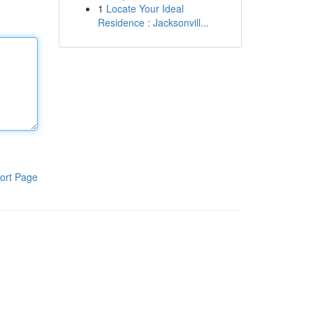
1
Locate Your Ideal
Residence : Jacksonvill...
ort Page