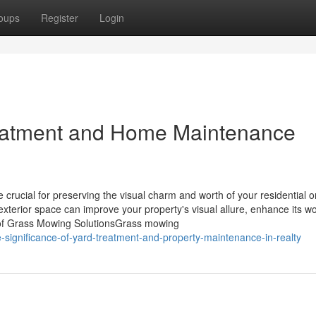
oups
Register
Login
reatment and Home Maintenance
rucial for preserving the visual charm and worth of your residential o
xterior space can improve your property's visual allure, enhance its w
s of Grass Mowing SolutionsGrass mowing
significance-of-yard-treatment-and-property-maintenance-in-realty