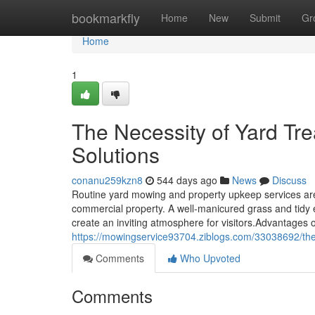
Home
bookmarkfly
Home
New
Submit
Gr
Home
1
The Necessity of Yard T
Solutions
conanu259kzn8
544 days ago
News
Discuss
Routine yard mowing and property upkeep services are c
commercial property. A well-manicured grass and tidy e
create an inviting atmosphere for visitors.Advantage
https://mowingservice93704.ziblogs.com/33038692/the-
Comments
Who Upvoted
Comments