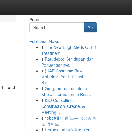
Search
Go
Published News
1
The New BrightMeds GLP-1
Treatment
1
Ratudepo: Kehidupan dan
Perjuangannya
1
{UAE Cosmetic Raw
Materials: Your Ultimate
r
Sou...
orth, and
1
Gurgaon real-estate: a
whole information to Res...
1
ISO Consulting:
Construction, Create, &
Meeting...
1
1xbet에 대한 모든 궁금증 해
소 가이드
1
Herpes Labialis Kremleri