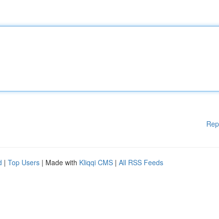
Rep
d
|
Top Users
| Made with
Kliqqi CMS
|
All RSS Feeds