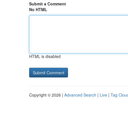
Submit a Comment
No HTML
HTML is disabled
Copyright © 2026 |
Advanced Search
|
Live
|
Tag Clou