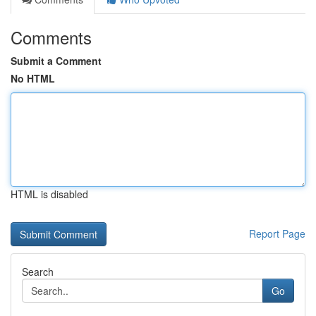
Comments
Submit a Comment
No HTML
HTML is disabled
Report Page
Search
Go