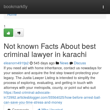
Home
bookmarkfly
Togg
navi
Home
1
Not known Facts About best
criminal lawyer in karachi
eleanorn491tjs2
545 days ago
News
Discuss
If you need aid with home inheritance, contact us nowadays for
your session and acquire the first step toward protecting your
legacy. The Justia Lawyer Listing is intended to simplify the
process of exploring, evaluating, and getting in touch with
attorneys with your metropolis, county, or point out who suit
https://best-criminal-advocate-
in72992.articlesblogger.com/55564025/how-before-arrest-bail-
can-save-you-time-stress-and-money
Comments
Who Upvoted