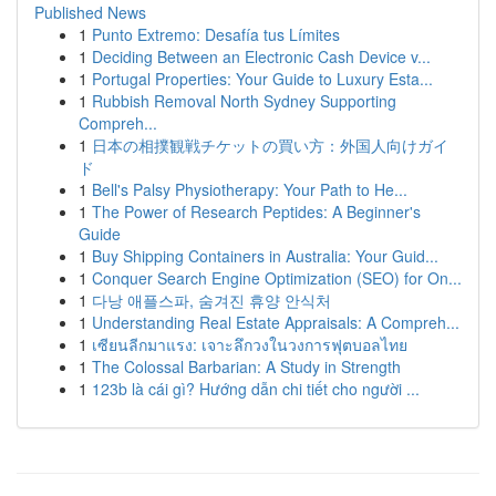
Published News
1
Punto Extremo: Desafía tus Límites
1
Deciding Between an Electronic Cash Device v...
1
Portugal Properties: Your Guide to Luxury Esta...
1
Rubbish Removal North Sydney Supporting
Compreh...
1
日本の相撲観戦チケットの買い方：外国人向けガイ
ド
1
Bell's Palsy Physiotherapy: Your Path to He...
1
The Power of Research Peptides: A Beginner's
Guide
1
Buy Shipping Containers in Australia: Your Guid...
1
Conquer Search Engine Optimization (SEO) for On...
1
다낭 애플스파, 숨겨진 휴양 안식처
1
Understanding Real Estate Appraisals: A Compreh...
1
เซียนลีกมาแรง: เจาะลึกวงในวงการฟุตบอลไทย
1
The Colossal Barbarian: A Study in Strength
1
123b là cái gì? Hướng dẫn chi tiết cho người ...