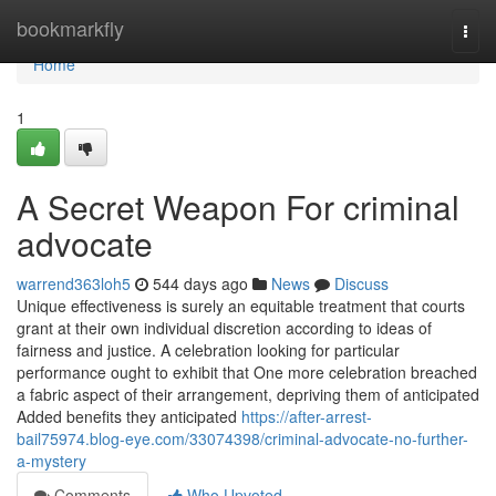
Home
bookmarkfly
Togg
navi
Home
1
A Secret Weapon For criminal
advocate
warrend363loh5
544 days ago
News
Discuss
Unique effectiveness is surely an equitable treatment that courts
grant at their own individual discretion according to ideas of
fairness and justice. A celebration looking for particular
performance ought to exhibit that One more celebration breached
a fabric aspect of their arrangement, depriving them of anticipated
Added benefits they anticipated
https://after-arrest-
bail75974.blog-eye.com/33074398/criminal-advocate-no-further-
a-mystery
Comments
Who Upvoted