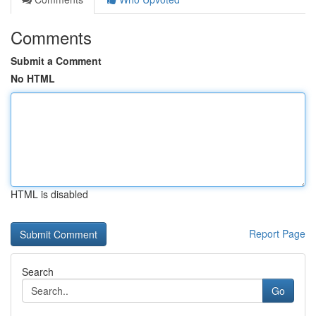
Comments
Submit a Comment
No HTML
HTML is disabled
Report Page
Search
Go