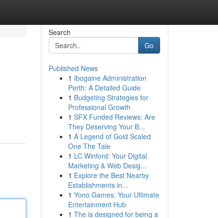
Search
Go
Published News
1
Ibogaine Administration
Perth: A Detailed Guide
1
Budgeting Strategies for
Professional Growth
1
SFX Funded Reviews: Are
They Deserving Your B...
1
A Legend of Gold Scaled
One The Tale
1
LC Winford: Your Digital
Marketing & Web Desig...
1
Explore the Best Nearby
Establishments in...
1
Yono Games: Your Ultimate
Entertainment Hub
1
The is designed for being a