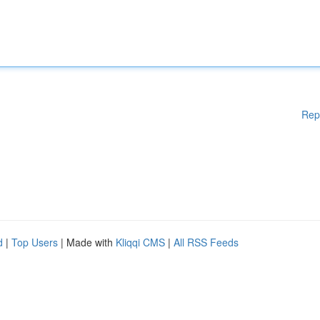
Rep
d
|
Top Users
| Made with
Kliqqi CMS
|
All RSS Feeds