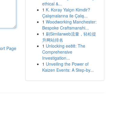
ethical &...
1
K. Koray Yalçın Kimdir?
Çalışmalarına ile Çalış...
1
Woodworking Manchester:
Bespoke Craftsmanshi...
1
刷Similarweb流量，轻松提
升网站排名
1
Unlocking ee88: The
ort Page
Comprehensive
Investigation...
1
Unveiling the Power of
Kaizen Events: A Step-by...