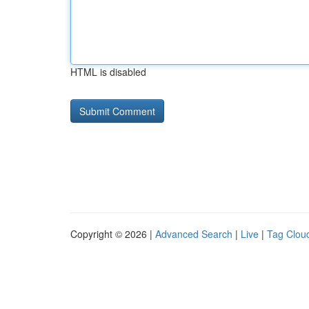
HTML is disabled
Copyright © 2026 |
Advanced Search
|
Live
|
Tag Clou