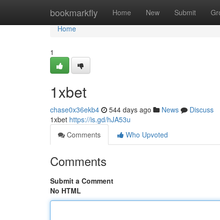
Home
bookmarkfly
Home
New
Submit
Gr
Home
1
1xbet
chase0x36ekb4
544 days ago
News
Discuss
1xbet
https://is.gd/hJA53u
Comments
Who Upvoted
Comments
Submit a Comment
No HTML