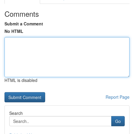
Comments
Submit a Comment
No HTML
HTML is disabled
Report Page
Search
Go