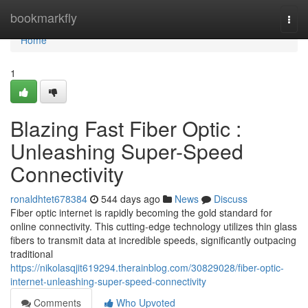
Home
bookmarkfly
Togg
navi
Home
1
Blazing Fast Fiber Optic :
Unleashing Super-Speed
Connectivity
ronaldhtet678384
544 days ago
News
Discuss
Fiber optic internet is rapidly becoming the gold standard for
online connectivity. This cutting-edge technology utilizes thin glass
fibers to transmit data at incredible speeds, significantly outpacing
traditional
https://nikolasqjit619294.therainblog.com/30829028/fiber-optic-
internet-unleashing-super-speed-connectivity
Comments
Who Upvoted