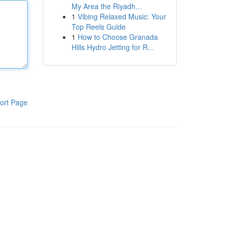
My Area the Riyadh...
1
Vibing Relaxed Music: Your
Top Reels Guide
1
How to Choose Granada
Hills Hydro Jetting for R...
ort Page