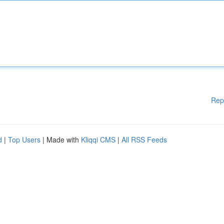
Rep
d
|
Top Users
| Made with
Kliqqi CMS
|
All RSS Feeds