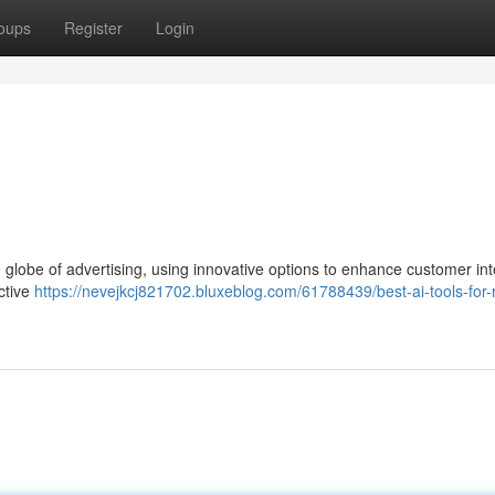
oups
Register
Login
the globe of advertising, using innovative options to enhance customer in
ctive
https://nevejkcj821702.bluxeblog.com/61788439/best-ai-tools-for-