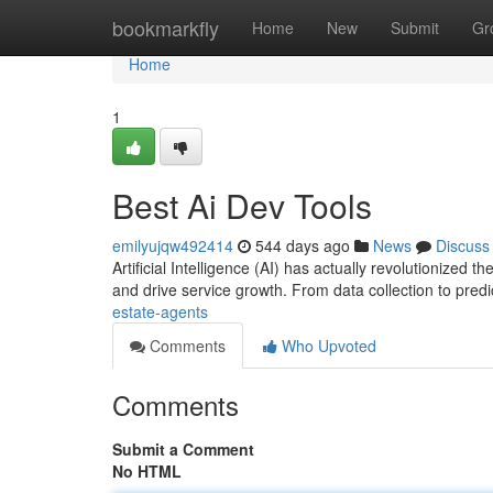
Home
bookmarkfly
Home
New
Submit
Gr
Home
1
Best Ai Dev Tools
emilyujqw492414
544 days ago
News
Discuss
Artificial Intelligence (AI) has actually revolutionized 
and drive service growth. From data collection to predi
estate-agents
Comments
Who Upvoted
Comments
Submit a Comment
No HTML