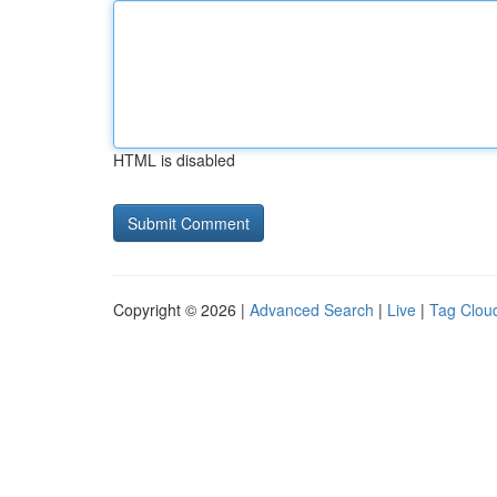
HTML is disabled
Copyright © 2026 |
Advanced Search
|
Live
|
Tag Clou