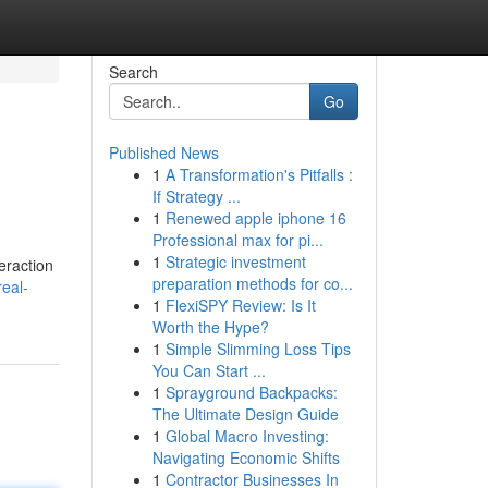
Search
Go
Published News
1
A Transformation's Pitfalls :
If Strategy ...
1
Renewed apple iphone 16
Professional max for pi...
1
Strategic investment
teraction
preparation methods for co...
real-
1
FlexiSPY Review: Is It
Worth the Hype?
1
Simple Slimming Loss Tips
You Can Start ...
1
Sprayground Backpacks:
The Ultimate Design Guide
1
Global Macro Investing:
Navigating Economic Shifts
1
Contractor Businesses In