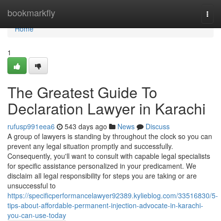
Home
bookmarkfly
Togg
navi
Home
1
The Greatest Guide To
Declaration Lawyer in Karachi
rufusp991eea6
543 days ago
News
Discuss
A group of lawyers is standing by throughout the clock so you can
prevent any legal situation promptly and successfully.
Consequently, you'll want to consult with capable legal specialists
for specific assistance personalized in your predicament. We
disclaim all legal responsibility for steps you are taking or are
unsuccessful to
https://specificperformancelawyer92389.kylieblog.com/33516830/5-
tips-about-affordable-permanent-injection-advocate-in-karachi-
you-can-use-today