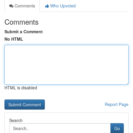
Comments
Who Upvoted
Comments
Submit a Comment
No HTML
HTML is disabled
Report Page
Search
Go