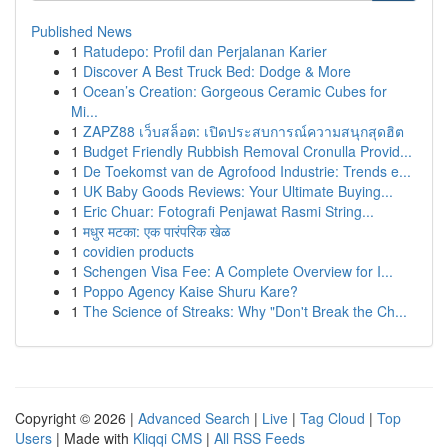
Published News
1
Ratudepo: Profil dan Perjalanan Karier
1
Discover A Best Truck Bed: Dodge & More
1
Ocean’s Creation: Gorgeous Ceramic Cubes for
Mi...
1
ZAPZ88 เว็บสล็อต: เปิดประสบการณ์ความสนุกสุดฮิต
1
Budget Friendly Rubbish Removal Cronulla Provid...
1
De Toekomst van de Agrofood Industrie: Trends e...
1
UK Baby Goods Reviews: Your Ultimate Buying...
1
Eric Chuar: Fotografi Penjawat Rasmi String...
1
मधुर मटका: एक पारंपरिक खेळ
1
covidien products
1
Schengen Visa Fee: A Complete Overview for I...
1
Poppo Agency Kaise Shuru Kare?
1
The Science of Streaks: Why "Don't Break the Ch...
Copyright © 2026 |
Advanced Search
|
Live
|
Tag Cloud
|
Top
Users
| Made with
Kliqqi CMS
|
All RSS Feeds