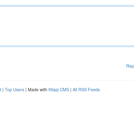
Rep
d
|
Top Users
| Made with
Kliqqi CMS
|
All RSS Feeds