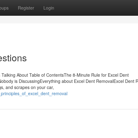
oups
Register
Login
estions
 Talking About Table of ContentsThe 8-Minute Rule for Excel Dent
Nobody is DiscussingEverything about Excel Dent RemovalExcel Dent
, and scrapes on your car,
_principles_of_excel_dent_removal