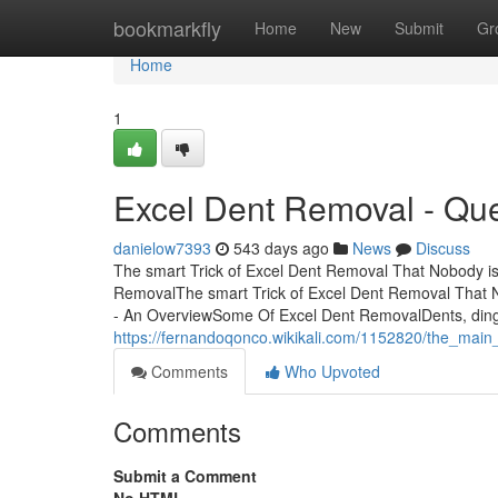
Home
bookmarkfly
Home
New
Submit
Gr
Home
1
Excel Dent Removal - Qu
danielow7393
543 days ago
News
Discuss
The smart Trick of Excel Dent Removal That Nobody is
RemovalThe smart Trick of Excel Dent Removal That 
- An OverviewSome Of Excel Dent RemovalDents, dings
https://fernandoqonco.wikikali.com/1152820/the_main
Comments
Who Upvoted
Comments
Submit a Comment