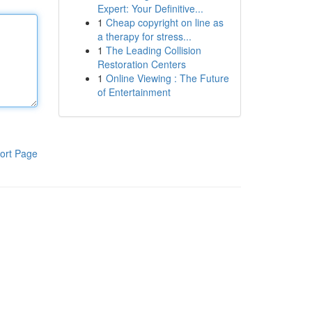
Expert: Your Definitive...
1
Cheap copyright on line as
a therapy for stress...
1
The Leading Collision
Restoration Centers
1
Online Viewing : The Future
of Entertainment
ort Page