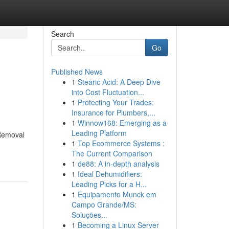
Search
Go
Published News
1
Stearic Acid: A Deep Dive
into Cost Fluctuation...
1
Protecting Your Trades:
Insurance for Plumbers,...
1
Winnow168: Emerging as a
Leading Platform
 Removal
1
Top Ecommerce Systems :
The Current Comparison
1
de88: A in-depth analysis
1
Ideal Dehumidifiers:
Leading Picks for a H...
1
Equipamento Munck em
Campo Grande/MS:
Soluções...
1
Becoming a Linux Server