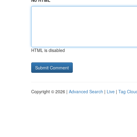
No HTML
HTML is disabled
Copyright © 2026 |
Advanced Search
|
Live
|
Tag Clou