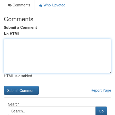
Comments
Who Upvoted
Comments
Submit a Comment
No HTML
HTML is disabled
Report Page
Search
Go