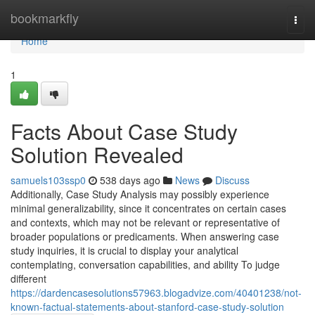
Home
bookmarkfly
Togg
navi
Home
1
Facts About Case Study
Solution Revealed
samuels103ssp0
538 days ago
News
Discuss
Additionally, Case Study Analysis may possibly experience
minimal generalizability, since it concentrates on certain cases
and contexts, which may not be relevant or representative of
broader populations or predicaments. When answering case
study inquiries, it is crucial to display your analytical
contemplating, conversation capabilities, and ability To judge
different
https://dardencasesolutions57963.blogadvize.com/40401238/not-
known-factual-statements-about-stanford-case-study-solution