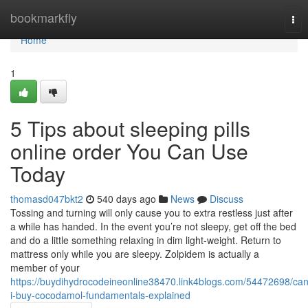
Home
bookmarkfly
Tog
nav
Home
1
5 Tips about sleeping pills
online order You Can Use
Today
thomasd047bkt2
540 days ago
News
Discuss
Tossing and turning will only cause you to extra restless just after
a while has handed. In the event you’re not sleepy, get off the bed
and do a little something relaxing in dim light-weight. Return to
mattress only while you are sleepy. Zolpidem is actually a
member of your
https://buydihydrocodeineonline38470.link4blogs.com/54472698/can
i-buy-cocodamol-fundamentals-explained