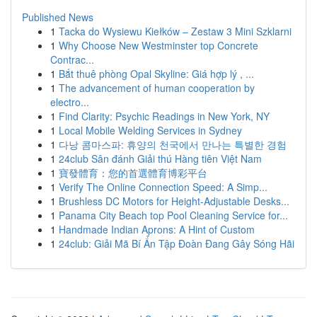
Published News
1
Tacka do Wysiewu Kiełków – Zestaw 3 Mini Szklarni
1
Why Choose New Westminster top Concrete
Contrac...
1
Bắt thuê phòng Opal Skyline: Giá hợp lý , ...
1
The advancement of human cooperation by
electro...
1
Find Clarity: Psychic Readings in New York, NY
1
Local Mobile Welding Services in Sydney
1
다낭 콤마스파: 휴양의 천국에서 만나는 특별한 경험
1
24club Sân đánh Giải thú Hàng tiên Việt Nam
1
寶發體育：您的首選體育博彩平台
1
Verify The Online Connection Speed: A Simp...
1
Brushless DC Motors for Height-Adjustable Desks...
1
Panama City Beach top Pool Cleaning Service for...
1
Handmade Indian Aprons: A Hint of Custom
1
24club: Giải Mã Bí Ẩn Tập Đoàn Đang Gây Sóng Hãi