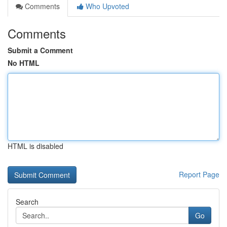
Comments
Who Upvoted
Comments
Submit a Comment
No HTML
HTML is disabled
Report Page
Search
Go