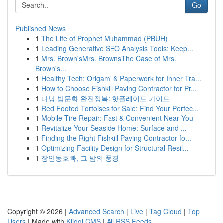
Go
Published News
1
The Life of Prophet Muhammad (PBUH)
1
Leading Generative SEO Analysis Tools: Keep...
1
Mrs. Brown'sMrs. BrownsThe Case of Mrs.
Brown's...
1
Healthy Tech: Origami & Paperwork for Inner Tra...
1
How to Choose Fishkill Paving Contractor for Pr...
1
다낭 밤문화 완전정복: 핫플레이드 가이드
1
Red Footed Tortoises for Sale: Find Your Perfec...
1
Mobile Tire Repair: Fast & Convenient Near You
1
Revitalize Your Seaside Home: Surface and ...
1
Finding the Right Fishkill Paving Contractor fo...
1
Optimizing Facility Design for Structural Resil...
1
장안동호빠, 그 밤의 풍경
Copyright © 2026 |
Advanced Search
|
Live
|
Tag Cloud
|
Top
Users
| Made with
Kliqqi CMS
|
All RSS Feeds