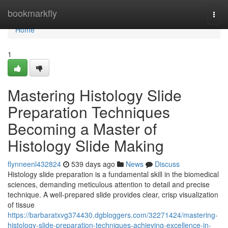
Home
bookmarkfly
Togg
navi
Home
1
Mastering Histology Slide
Preparation Techniques
Becoming a Master of
Histology Slide Making
flynneenl432824
539 days ago
News
Discuss
Histology slide preparation is a fundamental skill in the biomedical
sciences, demanding meticulous attention to detail and precise
technique. A well-prepared slide provides clear, crisp visualization
of tissue
https://barbaratxvg374430.dgbloggers.com/32271424/mastering-
histology-slide-preparation-techniques-achieving-excellence-in-