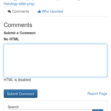
histology-slide-prep
Comments
Who Upvoted
Comments
Submit a Comment
No HTML
HTML is disabled
Report Page
Search