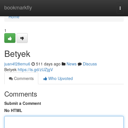
Home
bookmarkfly
Togg
navi
Home
1
Betyek
juan4f28emu6
511 days ago
News
Discuss
Betyek
https://is.gd/zUZjgV
Comments
Who Upvoted
Comments
Submit a Comment
No HTML