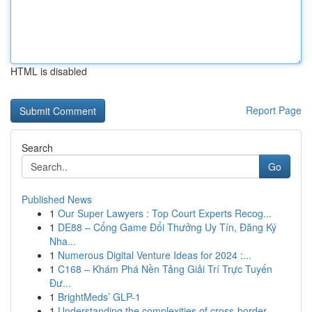
HTML is disabled
Report Page
Search
Go
Published News
1
Our Super Lawyers : Top Court Experts Recog...
1
DE88 – Cổng Game Đổi Thưởng Uy Tín, Đăng Ký
Nha...
1
Numerous Digital Venture Ideas for 2024 :...
1
C168 – Khám Phá Nền Tảng Giải Trí Trực Tuyến
Đư...
1
BrightMeds’ GLP-1
1
Understanding the complexities of cross-border ...