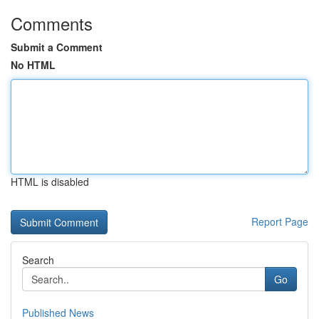
Comments
Submit a Comment
No HTML
HTML is disabled
Report Page
Search
Go
Published News