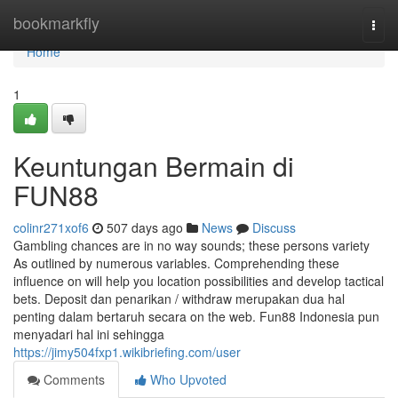
Home
bookmarkfly
Togg
navi
Home
1
Keuntungan Bermain di
FUN88
colinr271xof6
507 days ago
News
Discuss
Gambling chances are in no way sounds; these persons variety
As outlined by numerous variables. Comprehending these
influence on will help you location possibilities and develop tactical
bets. Deposit dan penarikan / withdraw merupakan dua hal
penting dalam bertaruh secara on the web. Fun88 Indonesia pun
menyadari hal ini sehingga
https://jimy504fxp1.wikibriefing.com/user
Comments
Who Upvoted