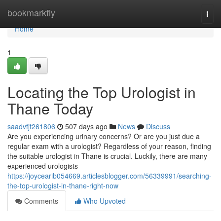
Home
bookmarkfly
Togg
navi
Home
1
Locating the Top Urologist in
Thane Today
saadvfjf261806
507 days ago
News
Discuss
Are you experiencing urinary concerns? Or are you just due a
regular exam with a urologist? Regardless of your reason, finding
the suitable urologist in Thane is crucial. Luckily, there are many
experienced urologists
https://joycearib054669.articlesblogger.com/56339991/searching-
the-top-urologist-in-thane-right-now
Comments
Who Upvoted