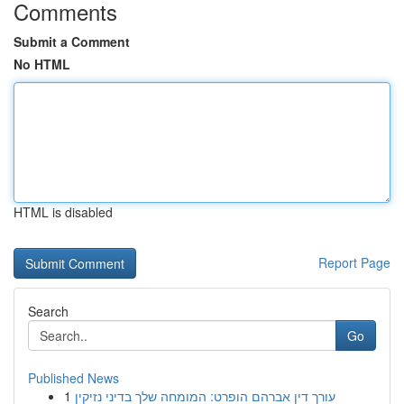
Comments
Submit a Comment
No HTML
HTML is disabled
Report Page
Search
Go
Published News
1
עורך דין אברהם הופרט: המומחה שלך בדיני נזיקין