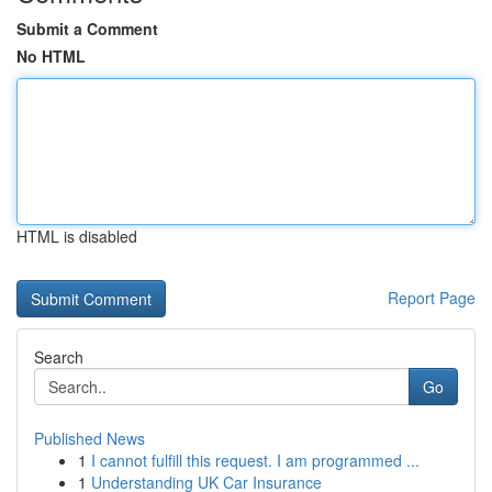
Submit a Comment
No HTML
HTML is disabled
Report Page
Search
Go
Published News
1
I cannot fulfill this request. I am programmed ...
1
Understanding UK Car Insurance