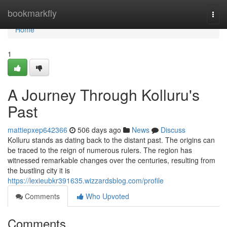
Home
bookmarkfly
Togg
navi
Home
1
A Journey Through Kolluru's
Past
mattiepxep642366
506 days ago
News
Discuss
Kolluru stands as dating back to the distant past. The origins can
be traced to the reign of numerous rulers. The region has
witnessed remarkable changes over the centuries, resulting from
the bustling city it is
https://lexieubkr391635.wizzardsblog.com/profile
Comments
Who Upvoted
Comments