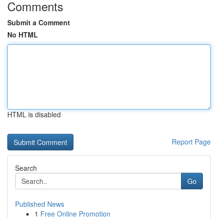
Comments
Submit a Comment
No HTML
HTML is disabled
Report Page
Search
Go
Published News
1
Free Online Promotion