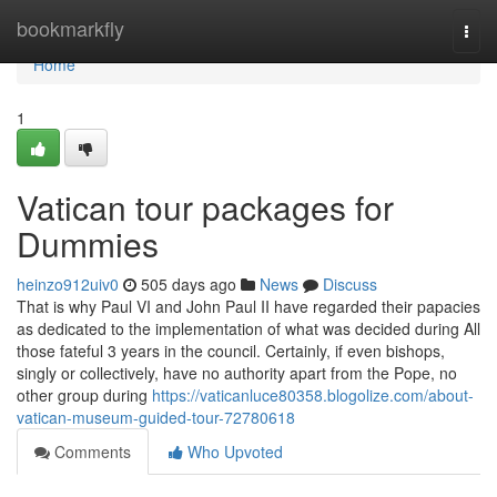
Home
bookmarkfly
Togg
navi
Home
1
Vatican tour packages for
Dummies
heinzo912uiv0
505 days ago
News
Discuss
That is why Paul VI and John Paul II have regarded their papacies
as dedicated to the implementation of what was decided during All
those fateful 3 years in the council. Certainly, if even bishops,
singly or collectively, have no authority apart from the Pope, no
other group during
https://vaticanluce80358.blogolize.com/about-
vatican-museum-guided-tour-72780618
Comments
Who Upvoted