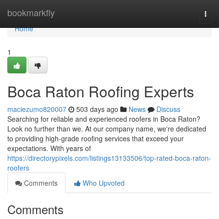
Home
bookmarkfly
Togg
navi
Home
1
Boca Raton Roofing Experts
maciezumo820007
503 days ago
News
Discuss
Searching for reliable and experienced roofers in Boca Raton?
Look no further than we. At our company name, we're dedicated
to providing high-grade roofing services that exceed your
expectations. With years of
https://directorypixels.com/listings13133506/top-rated-boca-raton-
roofers
Comments
Who Upvoted
Comments