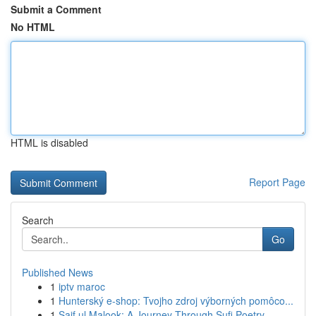
Submit a Comment
No HTML
HTML is disabled
Report Page
Search
Go
Published News
1
iptv maroc
1
Hunterský e-shop: Tvojho zdroj výborných pomôco...
1
Saif ul Malook: A Journey Through Sufi Poetry