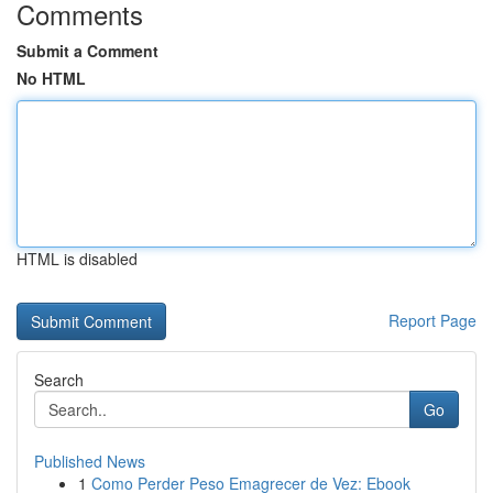
Comments
Submit a Comment
No HTML
HTML is disabled
Report Page
Search
Go
Published News
1
Como Perder Peso Emagrecer de Vez: Ebook