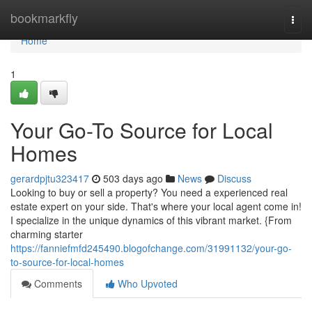
Home
bookmarkfly
Togg
navi
Home
1
Your Go-To Source for Local
Homes
gerardpjtu323417
503 days ago
News
Discuss
Looking to buy or sell a property? You need a experienced real
estate expert on your side. That's where your local agent come in!
I specialize in the unique dynamics of this vibrant market. {From
charming starter
https://fanniefmfd245490.blogofchange.com/31991132/your-go-
to-source-for-local-homes
Comments
Who Upvoted