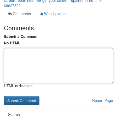
screen-repair-near-me-get-your-screen-repaired-in-no-time-
69627309
Comments
Who Upvoted
Comments
Submit a Comment
No HTML
HTML is disabled
Report Page
Search