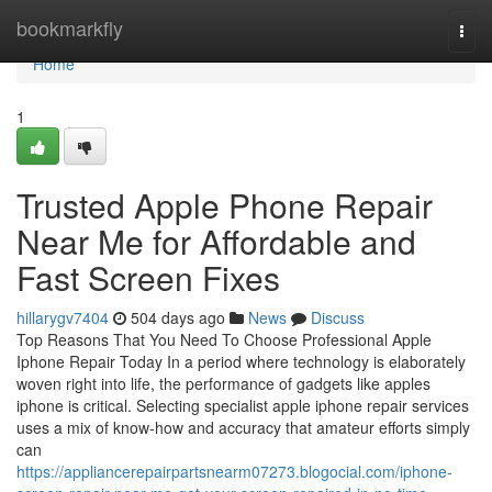
Home
bookmarkfly
Togg
navi
Home
1
Trusted Apple Phone Repair
Near Me for Affordable and
Fast Screen Fixes
hillarygv7404
504 days ago
News
Discuss
Top Reasons That You Need To Choose Professional Apple
Iphone Repair Today In a period where technology is elaborately
woven right into life, the performance of gadgets like apples
iphone is critical. Selecting specialist apple iphone repair services
uses a mix of know-how and accuracy that amateur efforts simply
can
https://appliancerepairpartsnearm07273.blogocial.com/iphone-