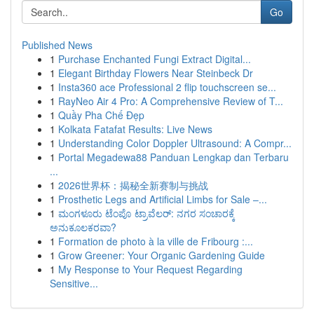
Go
Published News
1
Purchase Enchanted Fungi Extract Digital...
1
Elegant Birthday Flowers Near Steinbeck Dr
1
Insta360 ace Professional 2 flip touchscreen se...
1
RayNeo Air 4 Pro: A Comprehensive Review of T...
1
Quầy Pha Chế Đẹp
1
Kolkata Fatafat Results: Live News
1
Understanding Color Doppler Ultrasound: A Compr...
1
Portal Megadewa88 Panduan Lengkap dan Terbaru
...
1
2026世界杯：揭秘全新赛制与挑战
1
Prosthetic Legs and Artificial Limbs for Sale –...
1
ಮಂಗಳೂರು ಟೆಂಪೊ ಟ್ರಾವೆಲರ್: ನಗರ ಸಂಚಾರಕ್ಕೆ
ಅನುಕೂಲಕರವಾ?
1
Formation de photo à la ville de Fribourg :...
1
Grow Greener: Your Organic Gardening Guide
1
My Response to Your Request Regarding
Sensitive...