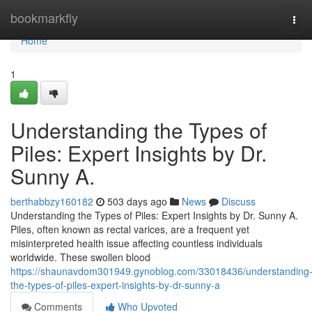
Home
bookmarkfly
Tog
navi
Home
1
Understanding the Types of
Piles: Expert Insights by Dr.
Sunny A.
berthabbzy160182
503 days ago
News
Discuss
Understanding the Types of Piles: Expert Insights by Dr. Sunny A.
Piles, often known as rectal varices, are a frequent yet
misinterpreted health issue affecting countless individuals
worldwide. These swollen blood
https://shaunavdom301949.gynoblog.com/33018436/understanding
the-types-of-piles-expert-insights-by-dr-sunny-a
Comments
Who Upvoted