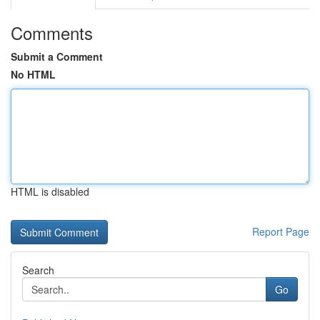
Comments
Submit a Comment
No HTML
HTML is disabled
Report Page
Search
Go