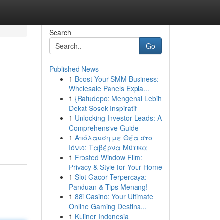
Search
Go
Published News
1
Boost Your SMM Business:
Wholesale Panels Expla...
1
{Ratudepo: Mengenal Lebih
Dekat Sosok Inspiratif
1
Unlocking Investor Leads: A
Comprehensive Guide
1
Απόλαυση με Θέα στο
Ιόνιο: Ταβέρνα Μύτικα
1
Frosted Window Film:
Privacy & Style for Your Home
1
Slot Gacor Terpercaya:
Panduan & Tips Menang!
1
88i Casino: Your Ultimate
Online Gaming Destina...
1
Kuliner Indonesia