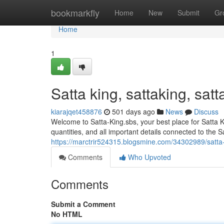
Home
bookmarkfly
Home
New
Submit
Gr
Home
1
Satta king, sattaking, satt
kiarajqet458876
501 days ago
News
Discuss
Welcome to Satta-King.sbs, your best place for Satta Ki
quantities, and all important details connected to the
https://marctrir524315.blogsmine.com/34302989/satta-k
Comments
Who Upvoted
Comments
Submit a Comment
No HTML