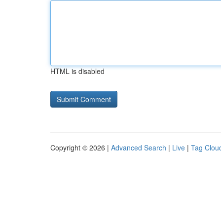
HTML is disabled
Copyright © 2026 |
Advanced Search
|
Live
|
Tag Clou