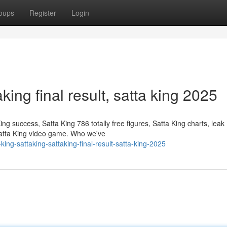
oups
Register
Login
aking final result, satta king 2025
ng success, Satta King 786 totally free figures, Satta King charts, leak
 Satta King video game. Who we've
ing-sattaking-sattaking-final-result-satta-king-2025