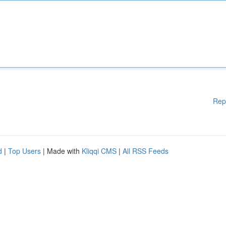
Rep
d
|
Top Users
| Made with
Kliqqi CMS
|
All RSS Feeds