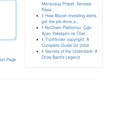
Menyusup Poipet: Sensasi
Rasa...
1
How Bitcoin investing alerts
get the job done a...
1
NoChain Platformu: Çığır
Açan Yaklaşımı ve Özel...
1
Truthfinder copyright: A
Complete Guide for 2024
1
Secrets of the Underdark: A
Drow Bard's Legend
ort Page