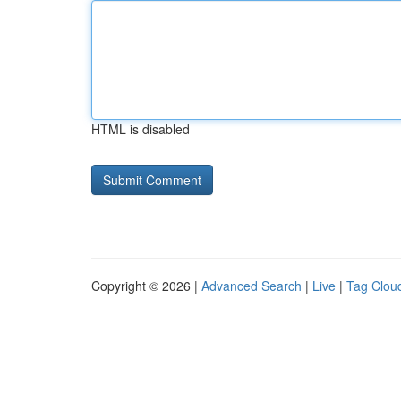
HTML is disabled
Copyright © 2026 |
Advanced Search
|
Live
|
Tag Clou