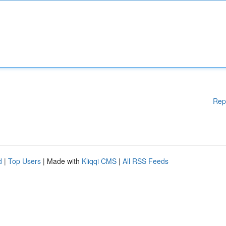
Rep
d
|
Top Users
| Made with
Kliqqi CMS
|
All RSS Feeds