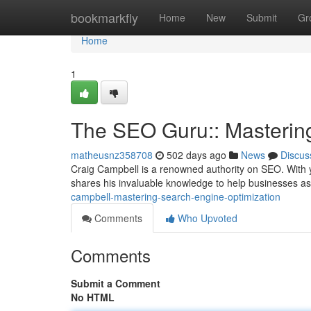
Home
bookmarkfly
Home
New
Submit
Gr
Home
1
The SEO Guru:: Masterin
matheusnz358708
502 days ago
News
Discus
Craig Campbell is a renowned authority on SEO. With y
shares his invaluable knowledge to help businesses a
campbell-mastering-search-engine-optimization
Comments
Who Upvoted
Comments
Submit a Comment
No HTML