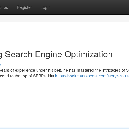
oups
Register
Login
g Search Engine Optimization
s
ears of experience under his belt, he has mastered the intricacies of
scend to the top of SERPs. His
https://bookmarkspedia.com/story476003