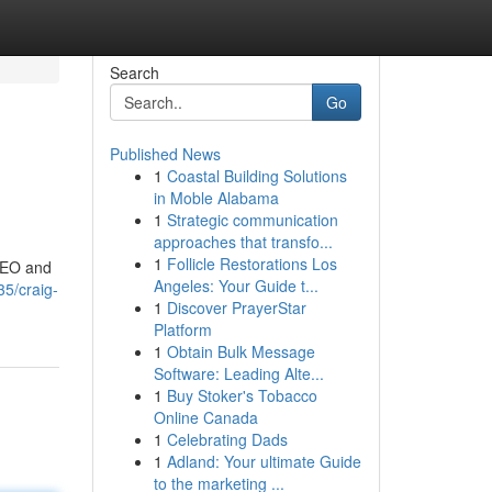
Search
Go
Published News
1
Coastal Building Solutions
in Moble Alabama
1
Strategic communication
approaches that transfo...
1
Follicle Restorations Los
 SEO and
Angeles: Your Guide t...
5/craig-
1
Discover PrayerStar
Platform
1
Obtain Bulk Message
Software: Leading Alte...
1
Buy Stoker's Tobacco
Online Canada
1
Celebrating Dads
1
Adland: Your ultimate Guide
to the marketing ...