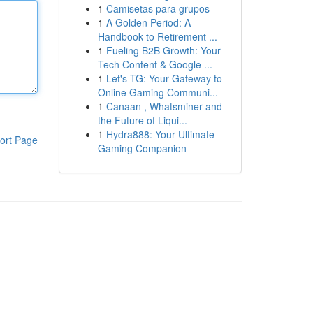
1
Camisetas para grupos
1
A Golden Period: A
Handbook to Retirement ...
1
Fueling B2B Growth: Your
Tech Content & Google ...
1
Let's TG: Your Gateway to
Online Gaming Communi...
1
Canaan , Whatsminer and
the Future of Liqui...
1
Hydra888: Your Ultimate
ort Page
Gaming Companion