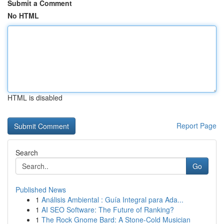
Submit a Comment
No HTML
HTML is disabled
Report Page
Search
Go
Published News
1
Análisis Ambiental : Guía Integral para Ada...
1
AI SEO Software: The Future of Ranking?
1
The Rock Gnome Bard: A Stone-Cold Musician