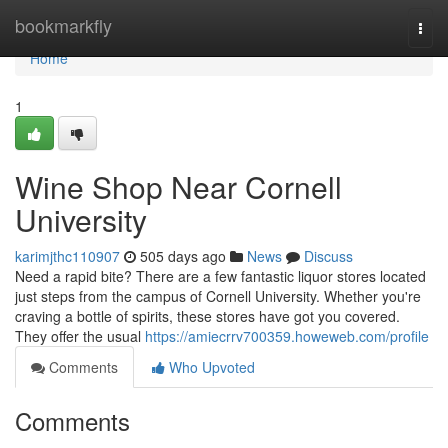
Home
bookmarkfly
Togg
navi
Home
1
Wine Shop Near Cornell
University
karimjthc110907
505 days ago
News
Discuss
Need a rapid bite? There are a few fantastic liquor stores located
just steps from the campus of Cornell University. Whether you're
craving a bottle of spirits, these stores have got you covered.
They offer the usual
https://amiecrrv700359.howeweb.com/profile
Comments
Who Upvoted
Comments