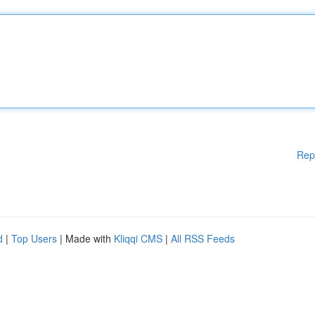
Rep
d
|
Top Users
| Made with
Kliqqi CMS
|
All RSS Feeds