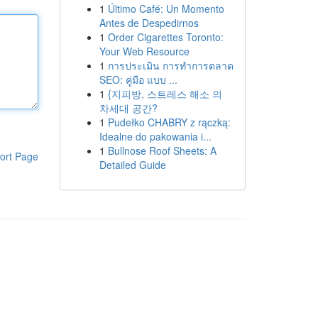
1
Último Café: Un Momento
Antes de Despedirnos
1
Order Cigarettes Toronto:
Your Web Resource
1
การประเมิน การทำการตลาด
SEO: คู่มือ แบบ ...
1
{지피방, 스트레스 해소 의
차세대 공간?
1
Pudełko CHABRY z rączką:
Idealne do pakowania i...
1
Bullnose Roof Sheets: A
ort Page
Detailed Guide