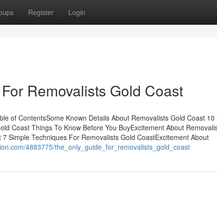
oups
Register
Login
 For Removalists Gold Coast
ble of ContentsSome Known Details About Removalists Gold Coast 10
old Coast Things To Know Before You BuyExcitement About Removalis
t 7 Simple Techniques For Removalists Gold CoastExcitement About
tion.com/4883775/the_only_guide_for_removalists_gold_coast