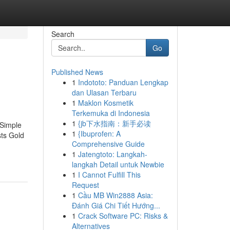
Search
Go
Published News
1
Indototo: Panduan Lengkap
dan Ulasan Terbaru
1
Maklon Kosmetik
Terkemuka di Indonesia
1
{jb下水指南：新手必读
 Simple
1
{Ibuprofen: A
ts Gold
Comprehensive Guide
1
Jatengtoto: Langkah-
langkah Detail untuk Newbie
1
I Cannot Fulfill This
Request
1
Cầu MB Win2888 Asia:
Đánh Giá Chi Tiết Hướng...
1
Crack Software PC: Risks &
Alternatives