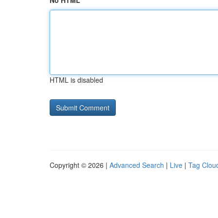
No HTML
HTML is disabled
Copyright © 2026 |
Advanced Search
|
Live
|
Tag Clou