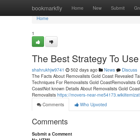
Home
bookmarkfly
Home
New
Submit
Gr
Home
1
The Best Strategy To Use
shahrukhjw9741
502 days ago
News
Discuss
The Facts About Removalists Gold Coast Revealed Ta
Techniques For Removalists Gold CoastRemovalists G
CoastNot known Details About Removalists Gold Coas
Removalists
https://movers-near-me54173.wikiitemiza
Comments
Who Upvoted
Comments
Submit a Comment