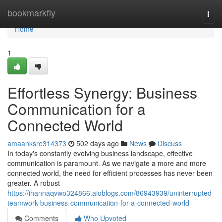
Home
bookmarkfly
Togg
navi
Home
1
Effortless Synergy: Business
Communication for a
Connected World
amaanksre314373
502 days ago
News
Discuss
In today's constantly evolving business landscape, effective
communication is paramount. As we navigate a more and more
connected world, the need for efficient processes has never been
greater. A robust
https://ihannaqvwo324866.aioblogs.com/86943939/uninterrupted-
teamwork-business-communication-for-a-connected-world
Comments
Who Upvoted