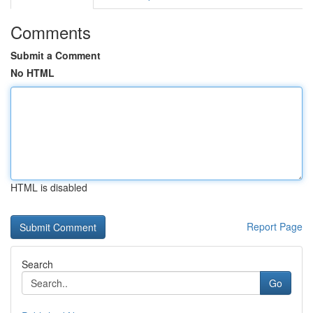
Comments
Submit a Comment
No HTML
HTML is disabled
Report Page
Search
Go