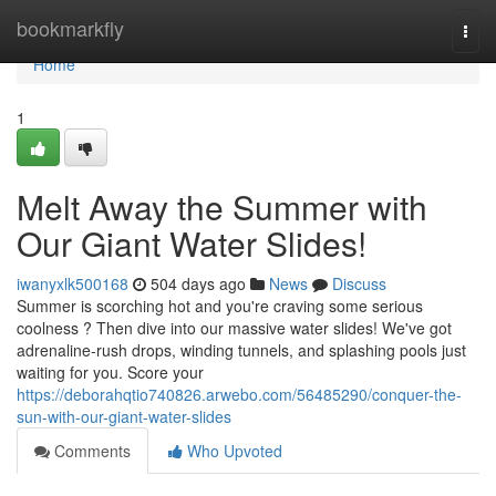
Home
bookmarkfly
Togg
navi
Home
1
Melt Away the Summer with
Our Giant Water Slides!
iwanyxlk500168
504 days ago
News
Discuss
Summer is scorching hot and you're craving some serious
coolness ? Then dive into our massive water slides! We've got
adrenaline-rush drops, winding tunnels, and splashing pools just
waiting for you. Score your
https://deborahqtio740826.arwebo.com/56485290/conquer-the-
sun-with-our-giant-water-slides
Comments
Who Upvoted