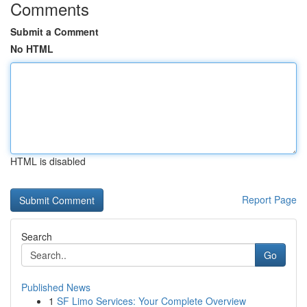
Comments
Submit a Comment
No HTML
HTML is disabled
Report Page
Search
Go
Published News
1
SF Limo Services: Your Complete Overview