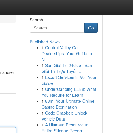
Search
Go
Published News
1
Central Valley Car
Dealerships: Your Guide to
N...
1
Sàn Giải Trí 24club : Sàn
Giải Trí Trực Tuyến ...
h a user-
1
Escort Services in Voi: Your
Guide
1
Understanding EE88: What
You Require for Learn
1
88m: Your Ultimate Online
Casino Destination
1
Code Grabber: Unlock
Vehicle Data
1
A Ultimate Resource to
Entire Silicone Reborn I...