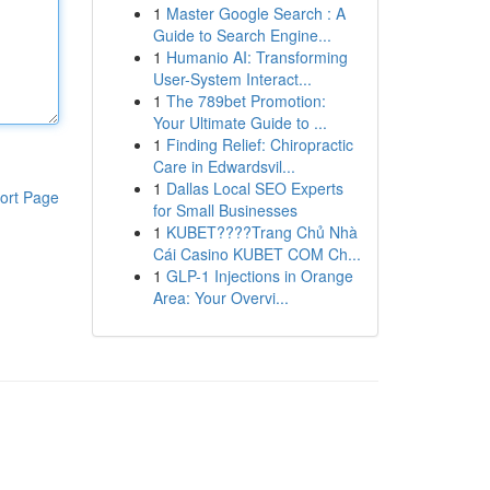
1
Master Google Search : A
Guide to Search Engine...
1
Humanio AI: Transforming
User-System Interact...
1
The 789bet Promotion:
Your Ultimate Guide to ...
1
Finding Relief: Chiropractic
Care in Edwardsvil...
1
Dallas Local SEO Experts
ort Page
for Small Businesses
1
KUBET????️Trang Chủ Nhà
Cái Casino KUBET COM Ch...
1
GLP-1 Injections in Orange
Area: Your Overvi...