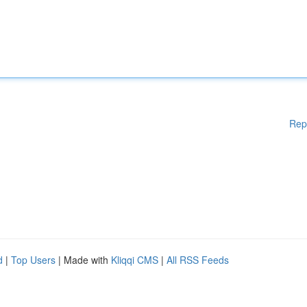
Rep
d
|
Top Users
| Made with
Kliqqi CMS
|
All RSS Feeds