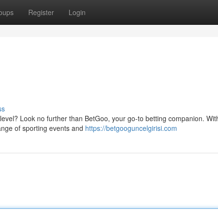
oups
Register
Login
ss
level? Look no further than BetGoo, your go-to betting companion. Wit
range of sporting events and
https://betgooguncelgirisi.com