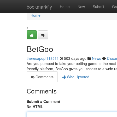
Home
bookmarkfly
Home
New
Submit
Gr
Home
1
BetGoo
theresapopl118511
503 days ago
News
Discu
Are you pumped to take your betting game to the next 
friendly platform, BetGoo gives you access to a wide 
Comments
Who Upvoted
Comments
Submit a Comment
No HTML