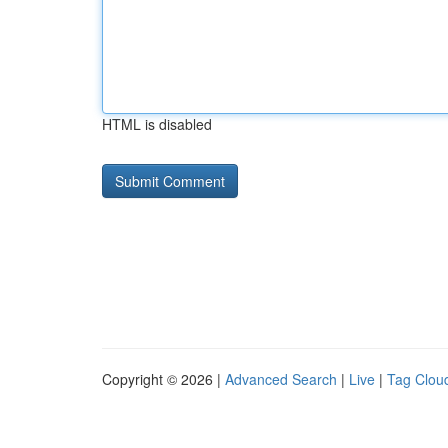
HTML is disabled
Copyright © 2026 |
Advanced Search
|
Live
|
Tag Clou