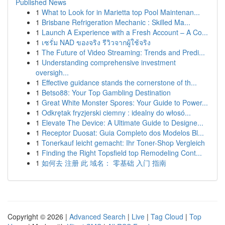
Published News
1
What to Look for in Marietta top Pool Maintenan...
1
Brisbane Refrigeration Mechanic : Skilled Ma...
1
Launch A Experience with a Fresh Account – A Co...
1
เซรั่ม NAD ของจริง รีวิวจากผู้ใช้จริง
1
The Future of Video Streaming: Trends and Predi...
1
Understanding comprehensive investment
oversigh...
1
Effective guidance stands the cornerstone of th...
1
Betso88: Your Top Gambling Destination
1
Great White Monster Spores: Your Guide to Power...
1
Odkrętak fryzjerski ciemny : idealny do włosó...
1
Elevate The Device: A Ultimate Guide to Designe...
1
Receptor Duosat: Guia Completo dos Modelos Bl...
1
Tonerkauf leicht gemacht: Ihr Toner-Shop Vergleich
1
Finding the Right Topsfield top Remodeling Cont...
1
如何去 注册 此 域名： 零基础 入门 指南
Copyright © 2026 |
Advanced Search
|
Live
|
Tag Cloud
|
Top