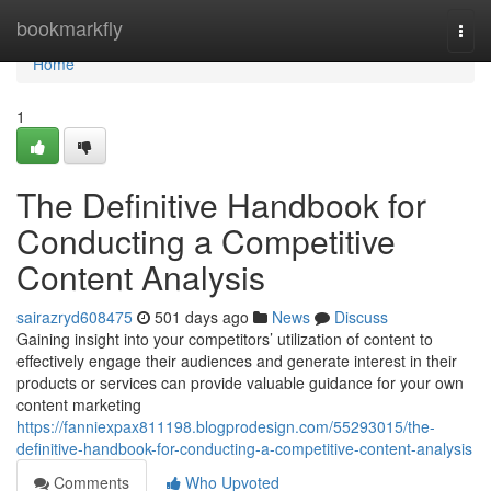
Home
bookmarkfly
Togg
navi
Home
1
The Definitive Handbook for
Conducting a Competitive
Content Analysis
sairazryd608475
501 days ago
News
Discuss
Gaining insight into your competitors’ utilization of content to
effectively engage their audiences and generate interest in their
products or services can provide valuable guidance for your own
content marketing
https://fanniexpax811198.blogprodesign.com/55293015/the-
definitive-handbook-for-conducting-a-competitive-content-analysis
Comments
Who Upvoted