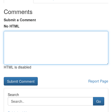
Comments
Submit a Comment
No HTML
HTML is disabled
Report Page
Search
Go