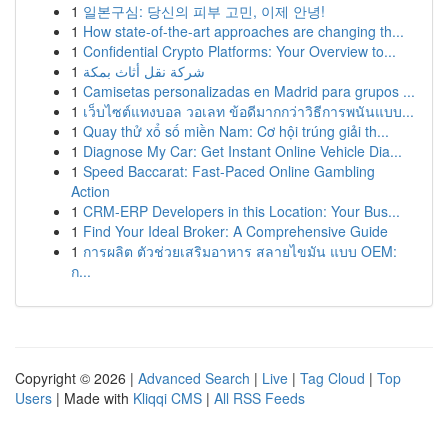
1
일본구심: 당신의 피부 고민, 이제 안녕!
1
How state-of-the-art approaches are changing th...
1
Confidential Crypto Platforms: Your Overview to...
1
شركة نقل أثاث بمكة
1
Camisetas personalizadas en Madrid para grupos ...
1
เว็บไซต์แทงบอล วอเลท ข้อดีมากกว่าวิธีการพนันแบบ...
1
Quay thử xổ số miền Nam: Cơ hội trúng giải th...
1
Diagnose My Car: Get Instant Online Vehicle Dia...
1
Speed Baccarat: Fast-Paced Online Gambling
Action
1
CRM-ERP Developers in this Location: Your Bus...
1
Find Your Ideal Broker: A Comprehensive Guide
1
การผลิต ตัวช่วยเสริมอาหาร สลายไขมัน แบบ OEM:
ก...
Copyright © 2026 |
Advanced Search
|
Live
|
Tag Cloud
|
Top
Users
| Made with
Kliqqi CMS
|
All RSS Feeds