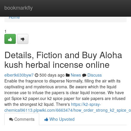
Home
bookmarkfly
Home
1
Details, Fiction and Buy Aloha
kush herbal incense online
elbertk630byw7
500 days ago
News
Discuss
Enable the fragrance to disperse Normally, filling the air with its
captivating and mysterious aroma. Be aware which the liquid
incense use to infuse the papers is clear liquid incense. We have
got Spice k2 paper.our k2 spice paper for sale papers are infused
with the strongest k2 liquid. There's
https://k2-spray-
chemical96113.plpwiki.com/6663474/how_order_strong_k2_spice
Comments
Who Upvoted