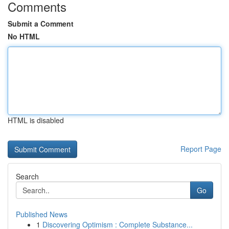
Comments
Submit a Comment
No HTML
HTML is disabled
Report Page
Search
Go
Published News
1
Discovering Optimism : Complete Substance...