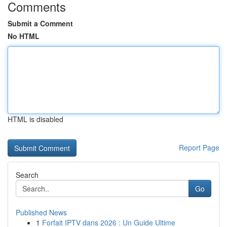
Comments
Submit a Comment
No HTML
HTML is disabled
Report Page
Search
Go
Published News
1
Forfait IPTV dans 2026 : Un Guide Ultime