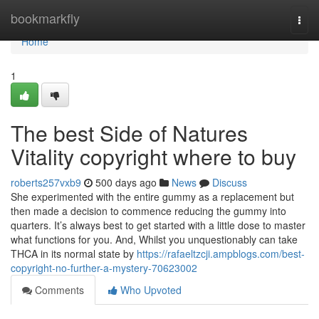
Home
bookmarkfly
Togg
navi
Home
1
The best Side of Natures
Vitality copyright where to buy
roberts257vxb9
500 days ago
News
Discuss
She experimented with the entire gummy as a replacement but
then made a decision to commence reducing the gummy into
quarters. It’s always best to get started with a little dose to master
what functions for you. And, Whilst you unquestionably can take
THCA in its normal state by
https://rafaeltzcji.ampblogs.com/best-
copyright-no-further-a-mystery-70623002
Comments
Who Upvoted