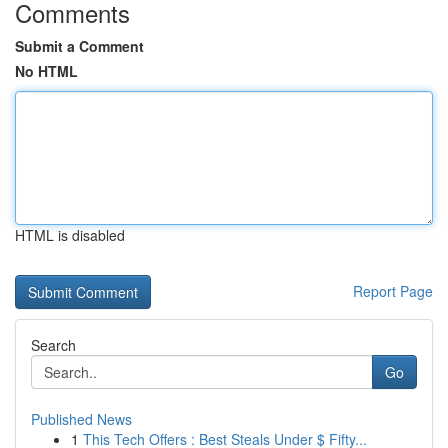
Comments
Submit a Comment
No HTML
HTML is disabled
Report Page
Search
Go
Published News
1
This Tech Offers : Best Steals Under $ Fifty...