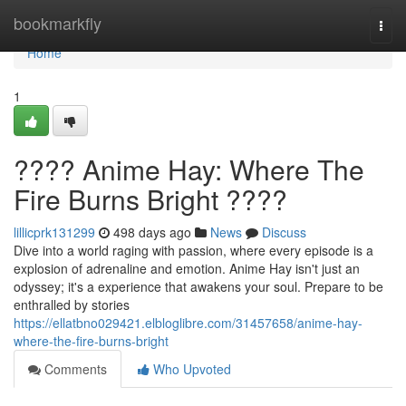
Home
bookmarkfly
Togg
navi
Home
1
???? Anime Hay: Where The
Fire Burns Bright ????
lillicprk131299
498 days ago
News
Discuss
Dive into a world raging with passion, where every episode is a
explosion of adrenaline and emotion. Anime Hay isn't just an
odyssey; it's a experience that awakens your soul. Prepare to be
enthralled by stories
https://ellatbno029421.elbloglibre.com/31457658/anime-hay-
where-the-fire-burns-bright
Comments
Who Upvoted