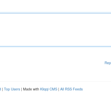
Rep
d
|
Top Users
| Made with
Kliqqi CMS
|
All RSS Feeds