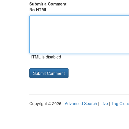
Submit a Comment
No HTML
HTML is disabled
Copyright © 2026 |
Advanced Search
|
Live
|
Tag Clou