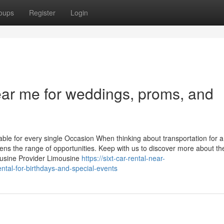
oups
Register
Login
ear me for weddings, proms, and
le for every single Occasion When thinking about transportation for a
adens the range of opportunities. Keep with us to discover more about t
ousine Provider Limousine
https://sixt-car-rental-near-
tal-for-birthdays-and-special-events