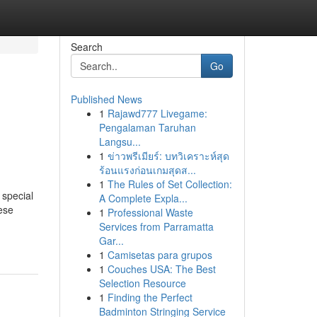
Search
Go
Published News
1
Rajawd777 Livegame:
Pengalaman Taruhan
Langsu...
1
ข่าวพรีเมียร์: บทวิเคราะห์สุด
ร้อนแรงก่อนเกมสุดส...
1
The Rules of Set Collection:
 special
A Complete Expla...
hese
1
Professional Waste
Services from Parramatta
Gar...
1
Camisetas para grupos
1
Couches USA: The Best
Selection Resource
1
Finding the Perfect
Badminton Stringing Service