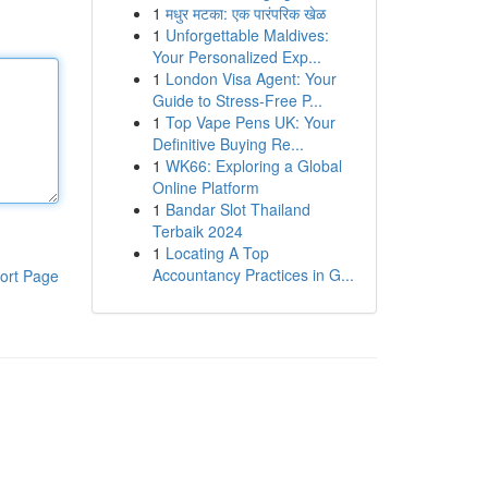
1
मधुर मटका: एक पारंपरिक खेळ
1
Unforgettable Maldives:
Your Personalized Exp...
1
London Visa Agent: Your
Guide to Stress-Free P...
1
Top Vape Pens UK: Your
Definitive Buying Re...
1
WK66: Exploring a Global
Online Platform
1
Bandar Slot Thailand
Terbaik 2024
1
Locating A Top
Accountancy Practices in G...
ort Page