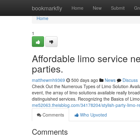
Home
bookmarkfly
Home
New
Submit
Gr
Home
1
Affordable limo service n
parties.
matthewmh9369
500 days ago
News
Discuss
Check Out the Numerous Types of Limo Solution Availab
event, the array of limo solutions available really bro
distinguished services. Recognizing the Basics of Lim
me52063.theisblog.com/34178204/stylish-party-limo-ren
Comments
Who Upvoted
Comments