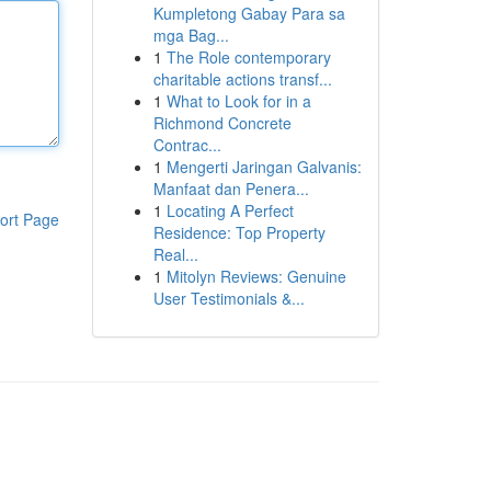
Kumpletong Gabay Para sa
mga Bag...
1
The Role contemporary
charitable actions transf...
1
What to Look for in a
Richmond Concrete
Contrac...
1
Mengerti Jaringan Galvanis:
Manfaat dan Penera...
1
Locating A Perfect
ort Page
Residence: Top Property
Real...
1
Mitolyn Reviews: Genuine
User Testimonials &...