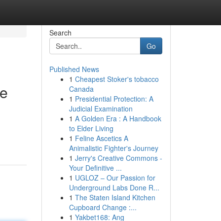
Search
Go
Published News
1
Cheapest Stoker's tobacco
se
Canada
1
Presidential Protection: A
Judicial Examination
1
A Golden Era : A Handbook
to Elder Living
1
Feline Ascetics A
Animalistic Fighter's Journey
1
Jerry's Creative Commons -
Your Definitive ...
1
UGLOZ – Our Passion for
Underground Labs Done R...
1
The Staten Island Kitchen
Cupboard Change :...
1
Yakbet168: Ang