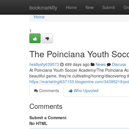
Home
bookmarkfly
Home
New
Submit
Gr
Home
1
The Poinciana Youth Soc
heidiysfy639573
499 days ago
News
Discuss
At Poinciana Youth Soccer Academy/The Poinciana Acade
beautiful game, they're cultivating/honing/discovering th
https://mariahtrgi637153.blogsmine.com/34395219/p
Comments
Who Upvoted
Comments
Submit a Comment
No HTML