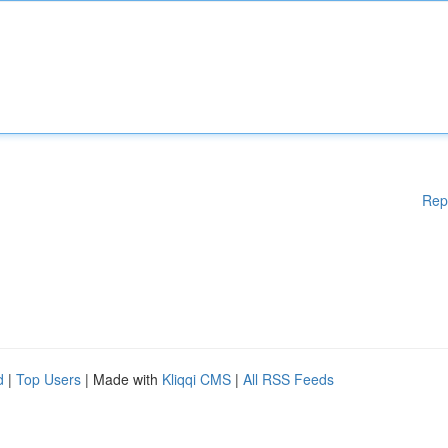
Rep
d
|
Top Users
| Made with
Kliqqi CMS
|
All RSS Feeds