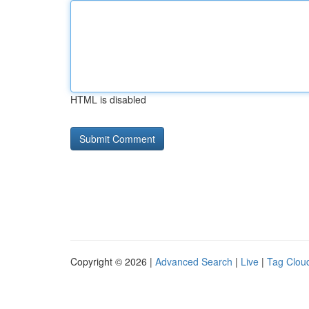
HTML is disabled
Copyright © 2026 |
Advanced Search
|
Live
|
Tag Clou