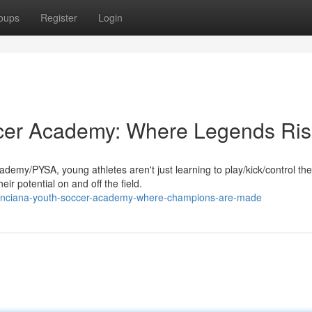
oups
Register
Login
cer Academy: Where Legends Ri
my/PYSA, young athletes aren't just learning to play/kick/control the
eir potential on and off the field.
oinciana-youth-soccer-academy-where-champions-are-made