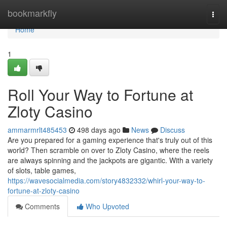
Home
bookmarkfly
Togg
navi
Home
1
Roll Your Way to Fortune at
Zloty Casino
ammarmrlt485453
498 days ago
News
Discuss
Are you prepared for a gaming experience that's truly out of this
world? Then scramble on over to Zloty Casino, where the reels
are always spinning and the jackpots are gigantic. With a variety
of slots, table games,
https://wavesocialmedia.com/story4832332/whirl-your-way-to-
fortune-at-zloty-casino
Comments
Who Upvoted