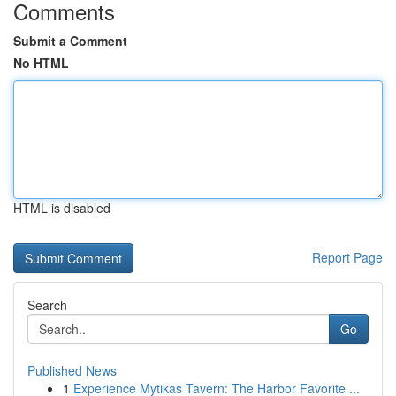
Comments
Submit a Comment
No HTML
HTML is disabled
Report Page
Search
Go
Published News
1
Experience Mytikas Tavern: The Harbor Favorite ...