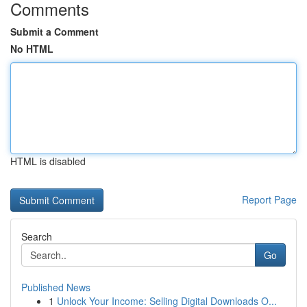
Comments
Submit a Comment
No HTML
HTML is disabled
Report Page
Search
Go
Published News
1
Unlock Your Income: Selling Digital Downloads O...