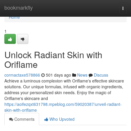
Home
bookmarkfly
Togg
navi
Home
1
Unlock Radiant Skin with
Oriflame
cormactaxe578866
501 days ago
News
Discuss
Achieve a luminous complexion with Oriflame's effective skincare
solutions. Our unique formulas, infused with organic ingredients,
address your personalized skin needs. Enjoy the magic of
Oriflame's skincare and
https://aoifezqxt631798.mpeblog.com/59020387/unveil-radiant-
skin-with-oriflame
Comments
Who Upvoted