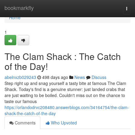
Home
bookmarkfly
Togg
navi
Home
1
The Clam Shack : The Catch
of the Day!
abelnxzb029243
498 days ago
News
Discuss
Step right up and snag yourself a tasty bite at famous The Clam
Shack. Today's find is a genuine stunner: just landed crabs that
are just waiting to be boiled. Couldn't miss out on the chance to
taste our famous
https://orlandodrvc208480.answerblogs.com/34164754/the-clam-
shack-the-catch-of-the-day
Comments
Who Upvoted