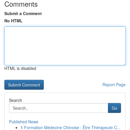
Comments
Submit a Comment
No HTML
HTML is disabled
Report Page
Search
Go
Published News
1
Formation Médecine Chinoise : Être Thérapeute C...