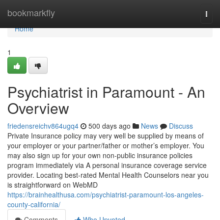
Home
bookmarkfly
Togg
navi
Home
1
Psychiatrist in Paramount - An
Overview
friedensreichv864ugq4
500 days ago
News
Discuss
Private Insurance policy may very well be supplied by means of
your employer or your partner/father or mother’s employer. You
may also sign up for your own non-public insurance policies
program immediately via A personal insurance coverage service
provider. Locating best-rated Mental Health Counselors near you
is straightforward on WebMD
https://brainhealthusa.com/psychiatrist-paramount-los-angeles-
county-california/
Comments
Who Upvoted