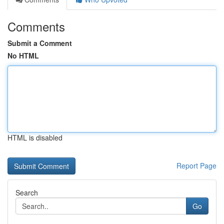
Comments
Submit a Comment
No HTML
HTML is disabled
Report Page
Search
Go