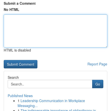
Submit a Comment
No HTML
HTML is disabled
Report Page
Search
Go
Published News
1
Leadership Communication in Workplace
Messaging...
1
The indispensable importance of philanthropy in...