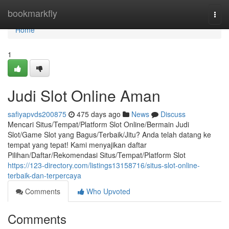
Home
bookmarkfly
Togg
navi
Home
1
Judi Slot Online Aman
safiyapvds200875
475 days ago
News
Discuss
Mencari Situs/Tempat/Platform Slot Online/Bermain Judi
Slot/Game Slot yang Bagus/Terbaik/Jitu? Anda telah datang ke
tempat yang tepat! Kami menyajikan daftar
Pilihan/Daftar/Rekomendasi Situs/Tempat/Platform Slot
https://123-directory.com/listings13158716/situs-slot-online-
terbaik-dan-terpercaya
Comments
Who Upvoted
Comments