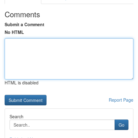
Comments
Submit a Comment
No HTML
HTML is disabled
Report Page
Search
Go