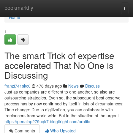
Home
bookmarkfly
Togg
navi
Home
1
The smart Trick of expertise
accelerated That No One is
Discussing
franzi741skc0
478 days ago
News
Discuss
Just as companies are different to one another, so also are
outsourcing strategies. Even so, the subsequent best observe
process has by now confirmed by itself in lots of circumstances:
Time change: Due to digitization, you can collaborate with
freelancers from world wide. But in the situation of the urgent
https://penaiap279uqk7.blogitright.com/profile
Comments
Who Upvoted