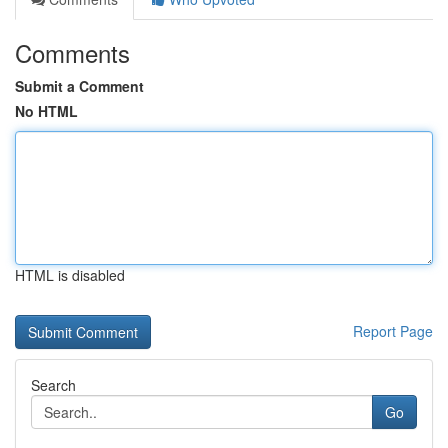
Comments
Submit a Comment
No HTML
HTML is disabled
Report Page
Search
Go