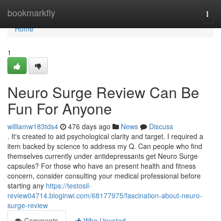
Home
bookmarkfly
Togg
navi
Home
1
Neuro Surge Review Can Be
Fun For Anyone
williamw183tds4
476 days ago
News
Discuss
. It's created to aid psychological clarity and target. I required a
item backed by science to address my Q. Can people who find
themselves currently under antidepressants get Neuro Surge
capsules? For those who have an present health and fitness
concern, consider consulting your medical professional before
starting any
https://testosil-
review04714.bloginwi.com/68177975/fascination-about-neuro-
surge-review
Comments
Who Upvoted